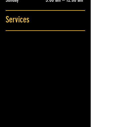
Services