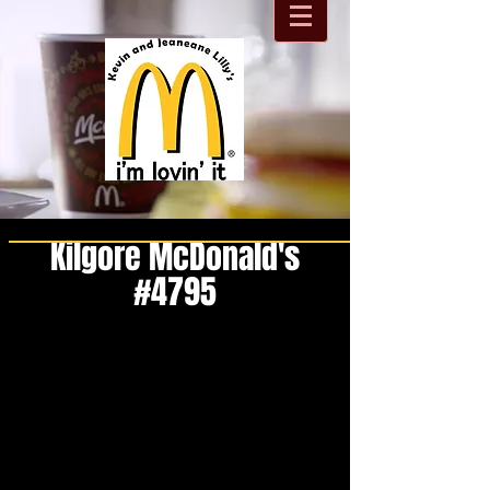
Kilgore McDonald's
#4795