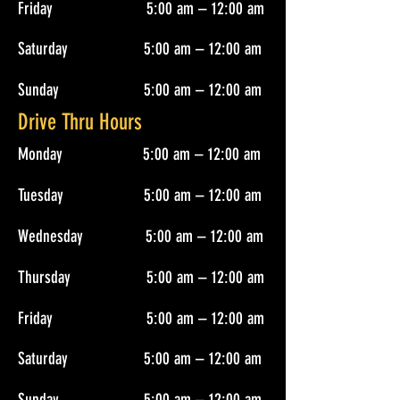
Friday 5:00 am – 12:00 am
Saturday 5:00 am – 12:00 am
Sunday 5:00 am – 12:00 am
Drive Thru Hours
Monday 5:00 am – 12:00 am
Tuesday 5:00 am – 12:00 am
Wednesday 5:00 am – 12:00 am
Thursday 5:00 am – 12:00 am
Friday 5:00 am – 12:00 am
Saturday 5:00 am – 12:00 am
Sunday 5:00 am – 12:00 am