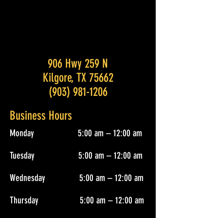
906 Hwy 259 N
Kilgore, TX 75662
(903) 981-1206
Business Hours
Monday 5:00 am – 12:00 am
Tuesday 5:00 am – 12:00 am
Wednesday 5:00 am – 12:00 am
Thursday 5:00 am – 12:00 am