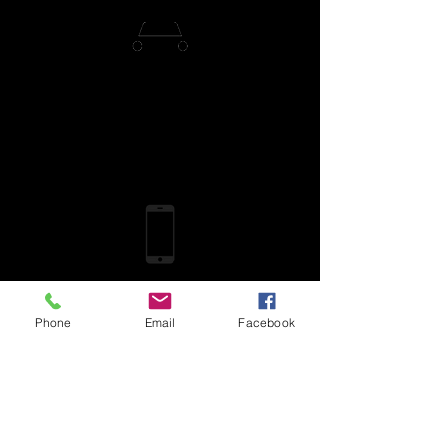
Phone
Email
Facebook
More from
DailyPay